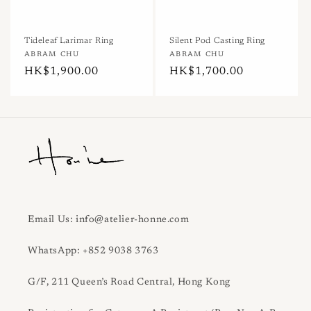
n
:
Tideleaf Larimar Ring
Silent Pod Casting Ring
Vendor:
ABRAM CHU
Vendor:
ABRAM CHU
Regular
HK$1,900.00
Regular
HK$1,700.00
price
price
Email Us: info@atelier-honne.com
WhatsApp: +852 9038 3763
G/F, 211 Queen’s Road Central, Hong Kong