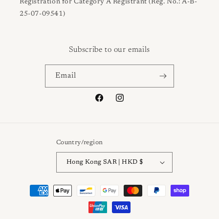
Registration for Category A Registrant (Reg. No.: A-B-
25-07-09541)
Subscribe to our emails
Email
Facebook
Instagram
Country/region
Hong Kong SAR | HKD $
Payment
methods