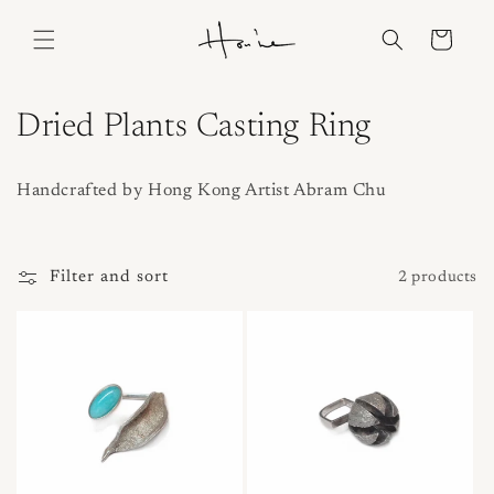
Skip to
content
Cart
C
Dried Plants Casting Ring
o
Handcrafted by Hong Kong Artist Abram Chu
l
l
Filter and sort
2 products
e
c
t
i
o