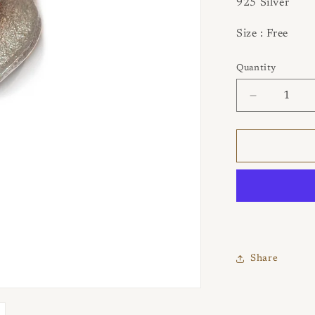
925 Silver
Size : Free
Quantity
Quantity
Decrease
quantity
for
Tideleaf
Larimar
Ring
Share