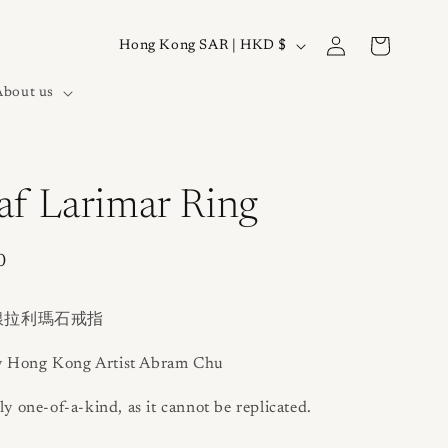
Log
C
Cart
Hong Kong SAR | HKD $
in
o
About us
u
n
t
r
af Larimar Ring
y
/
0
r
e
銀拉利瑪石戒指
g
y Hong Kong Artist Abram Chu
i
ly one-of-a-kind, as it cannot be replicated.
o
n