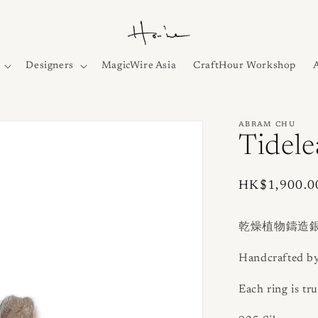
Designers
MagicWire Asia
CraftHour Workshop
ABRAM CHU
Tidele
Regular
HK$1,900.0
price
乾燥植物鑄造
Handcrafted b
Each ring is tru