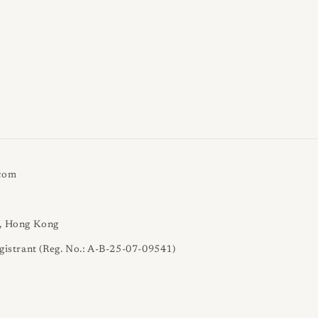
.com
l, Hong Kong
gistrant (Reg. No.: A-B-25-07-09541)