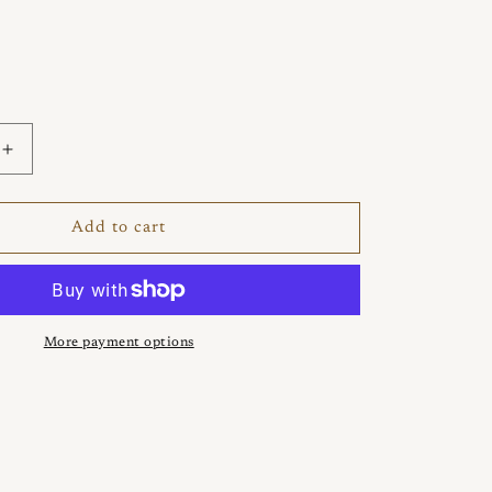
Increase
quantity
for
Tideleaf
Add to cart
Larimar
Ring
More payment options