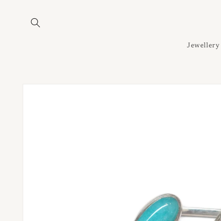
Skip to
content
Jewellery
Skip to
product
information