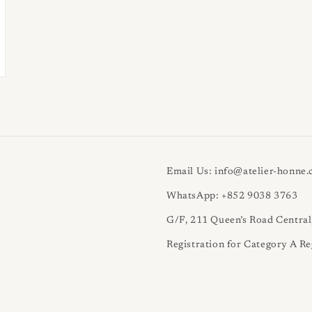
Email Us: info@atelier-honne
WhatsApp: +852 9038 3763
G/F, 211 Queen’s Road Centra
Registration for Category A Re