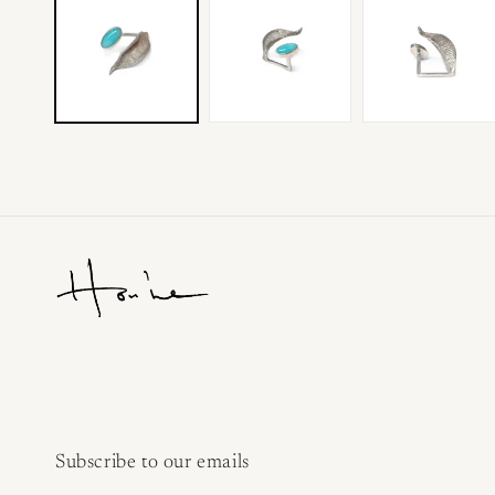
Subscribe to our emails