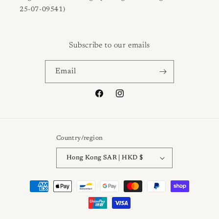
25-07-09541)
Subscribe to our emails
Email
Facebook
Instagram
Country/region
Hong Kong SAR | HKD $
Payment
methods