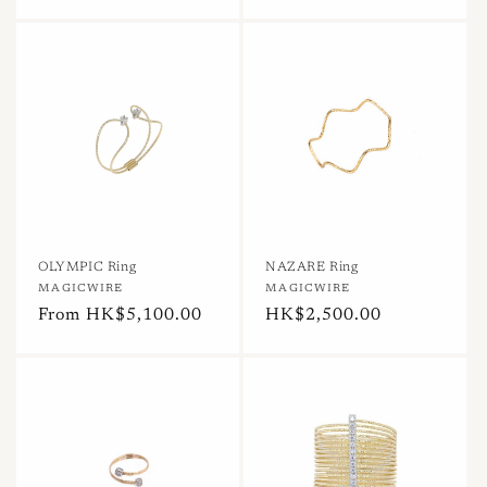
price
price
OLYMPIC Ring
NAZARE Ring
Vendor:
MAGICWIRE
Vendor:
MAGICWIRE
Regular
From HK$5,100.00
Regular
HK$2,500.00
price
price