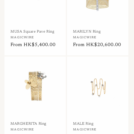
MUSA Square Pave Ring
MARILYN Ring
Vendor:
MAGICWIRE
Vendor:
MAGICWIRE
Regular
From HK$5,400.00
Regular
From HK$20,600.00
price
price
MARGHERITA Ring
MALE Ring
Vendor:
MAGICWIRE
Vendor:
MAGICWIRE