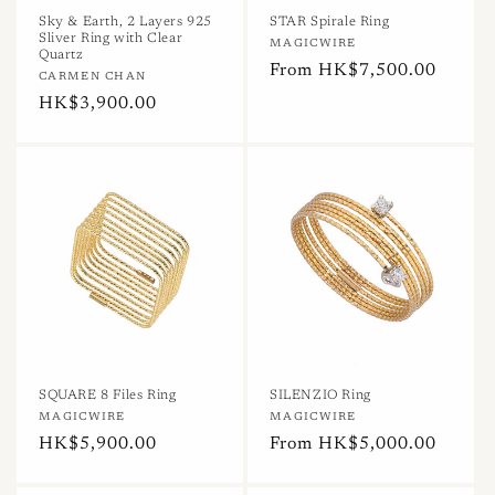
n
Sky & Earth, 2 Layers 925
STAR Spirale Ring
Sliver Ring with Clear
Vendor:
MAGICWIRE
:
Quartz
Regular
From HK$7,500.00
Vendor:
CARMEN CHAN
price
Regular
HK$3,900.00
price
SQUARE 8 Files Ring
SILENZIO Ring
Vendor:
MAGICWIRE
Vendor:
MAGICWIRE
Regular
HK$5,900.00
Regular
From HK$5,000.00
price
price