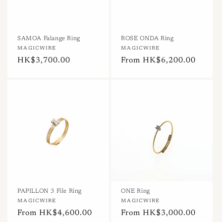
SAMOA Falange Ring
ROSE ONDA Ring
Vendor:
MAGICWIRE
Vendor:
MAGICWIRE
Regular
HK$3,700.00
Regular
From HK$6,200.00
price
price
PAPILLON 3 File Ring
ONE Ring
Vendor:
MAGICWIRE
Vendor:
MAGICWIRE
Regular
From HK$4,600.00
Regular
From HK$3,000.00