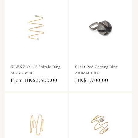
SILENZIO 1/2 Spirale Ring
Silent Pod Casting Ring
Vendor:
MAGICWIRE
Vendor:
ABRAM CHU
Regular
From HK$3,500.00
Regular
HK$1,700.00
price
price