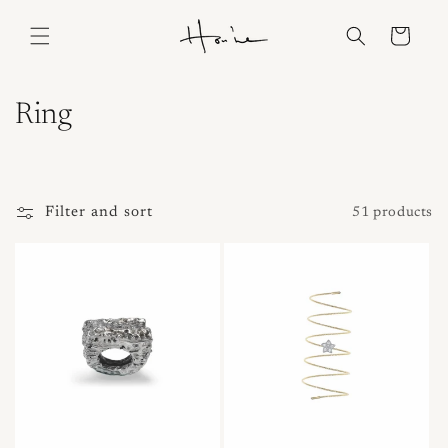
Skip to
content
Cart
C
Ring
o
l
Filter and sort
51 products
l
e
c
t
i
o