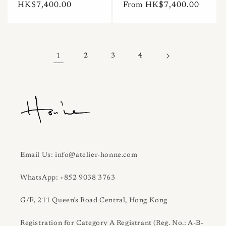
Regular
HK$7,400.00
Regular
From HK$7,400.00
price
price
1
2
3
4
Email Us: info@atelier-honne.com
WhatsApp: +852 9038 3763
G/F, 211 Queen’s Road Central, Hong Kong
Registration for Category A Registrant (Reg. No.: A-B-