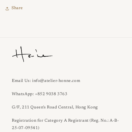
Share
Email Us: info@atelier-honne.com
WhatsApp: +852 9038 3763
G/F, 211 Queen’s Road Central, Hong Kong
Registration for Category A Registrant (Reg. No.: A-B-
25-07-09541)