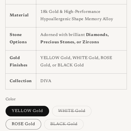
18k Gold & High-Performance
Material
Hypoallergenic Shape Memory Alloy
Stone
Adorned with brilliant
Diamonds,
Options
Precious Stones, or Zircons
Gold
YELLOW Gold, WHITE Gold, ROSE
Finishes
Gold, or BLACK Gold
Collection
DIVA
Color
Variant
YELLOW Gold
WHITE Gold
sold
out
or
Variant
ROSE Gold
BLACK Gold
unavailable
sold