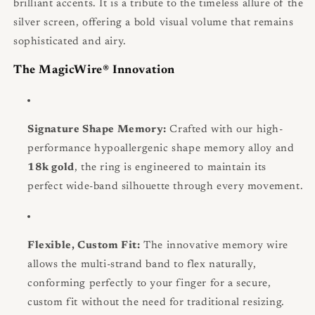
brilliant accents. It is a tribute to the timeless allure of the
silver screen, offering a bold visual volume that remains
sophisticated and airy.
The MagicWire® Innovation
Signature Shape Memory:
Crafted with our high-
performance hypoallergenic shape memory alloy and
18k gold
, the ring is engineered to maintain its
perfect wide-band silhouette through every movement.
Flexible, Custom Fit:
The innovative memory wire
allows the multi-strand band to flex naturally,
conforming perfectly to your finger for a secure,
custom fit without the need for traditional resizing.