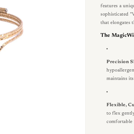
features a uniq
sophisticated "
that elongates 
The MagicWi
Precision 
hypoallerge
maintains it
Flexible, C
to flex gent
comfortable f