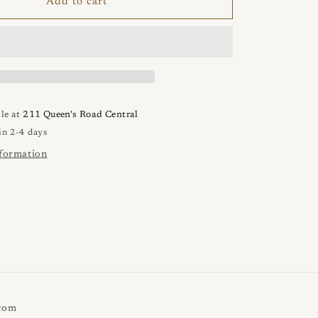
VEUNS
Add to cart
1
Punta
Ring
le at
211 Queen's Road Central
in 2-4 days
nformation
.com