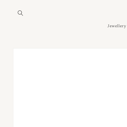
Skip to
content
Jewellery
Skip to
product
information