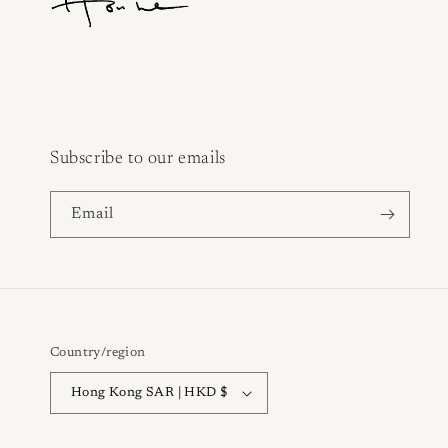
Subscribe to our emails
Email
Country/region
Hong Kong SAR | HKD $