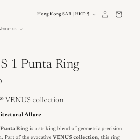
Log
C
Cart
Hong Kong SAR | HKD $
in
o
About us
u
n
t
r
 1 Punta Ring
y
/
0
r
e
® VENUS collection
g
tectural Allure
i
o
Punta Ring
is a striking blend of geometric precision
n. Part of the evocative
VENUS collection
, this ring
n