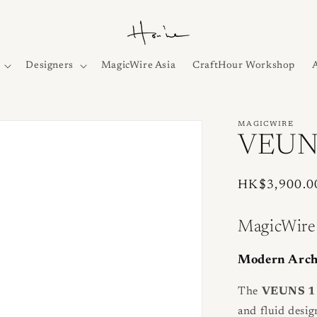
Designers
MagicWire Asia
CraftHour Workshop
MAGICWIRE
VEUNS
Regular
HK$3,900.0
price
MagicWire
Modern Archi
The
VEUNS 1 
and fluid desig