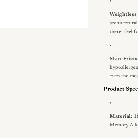
Weightless 
architectural
there" feel f
Skin-Frien
hypoallergen
even the mos
Product Spec
Material:
18
Memory Allo