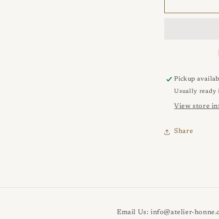
VEUNS
1
Punta
Ring
Pickup availab
Usually ready 
View store i
Share
Email Us: info@atelier-honne