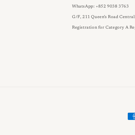
WhatsApp: +852 9038 3763
G/F, 211 Queen’s Road Centra
Registration for Category A Re
Pa
me