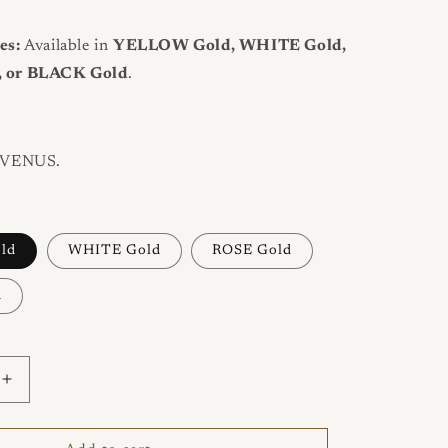
es:
Available in
YELLOW Gold, WHITE Gold,
 or BLACK Gold
.
VENUS.
ld
WHITE Gold
ROSE Gold
d
Increase
quantity
for