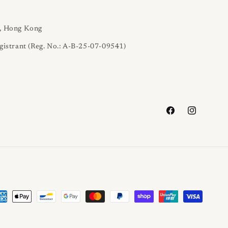
l, Hong Kong
gistrant (Reg. No.: A-B-25-07-09541)
Facebook
Instagram
yment
thods