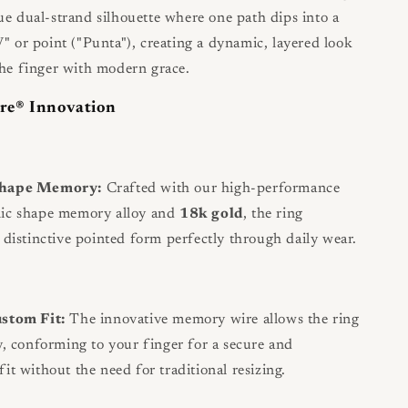
ue dual-strand silhouette where one path dips into a
V" or point ("Punta"), creating a dynamic, layered look
the finger with modern grace.
re® Innovation
Shape Memory:
Crafted with our high-performance
nic shape memory alloy and
18k gold
, the ring
s distinctive pointed form perfectly through daily wear.
ustom Fit:
The innovative memory wire allows the ring
ly, conforming to your finger for a secure and
it without the need for traditional resizing.