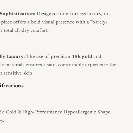
Sophistication:
Designed for effortless luxury, this
 piece offers a bold visual presence with a "barely-
or total all-day comfort.
dly Luxury:
The use of premium
18k gold
and
ic materials ensures a safe, comfortable experience for
t sensitive skin.
ifications
k Gold & High-Performance Hypoallergenic Shape
y.