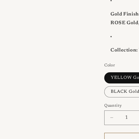
Gold Finish
ROSE Gold,
Collection:
Color
YELLOW Go
BLACK Gol
Quantity
Quantity
Decrease
quantity
for