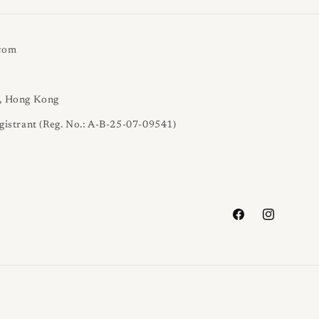
.com
l, Hong Kong
gistrant (Reg. No.: A-B-25-07-09541)
Facebook
Instagram