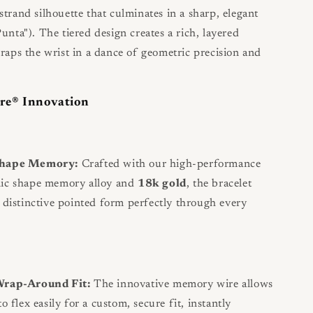
strand silhouette that culminates in a sharp, elegant
unta"). The tiered design creates a rich, layered
wraps the wrist in a dance of geometric precision and
re® Innovation
Shape Memory:
Crafted with our high-performance
nic shape memory alloy and
18k gold
, the bracelet
s distinctive pointed form perfectly through every
Wrap-Around Fit:
The innovative memory wire allows
to flex easily for a custom, secure fit, instantly