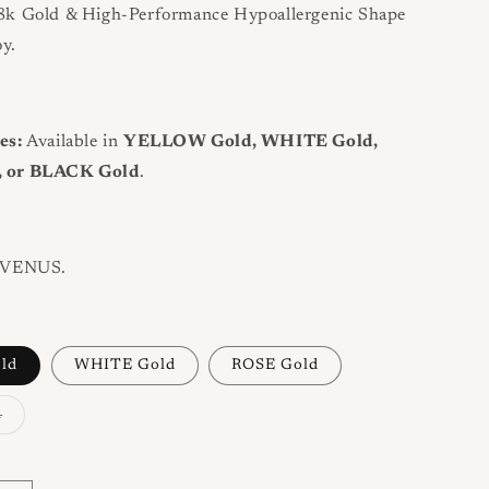
k Gold & High-Performance Hypoallergenic Shape
y.
es:
Available in
YELLOW Gold, WHITE Gold,
 or BLACK Gold
.
VENUS.
ld
WHITE Gold
ROSE Gold
Variant
d
sold
out
or
unavailable