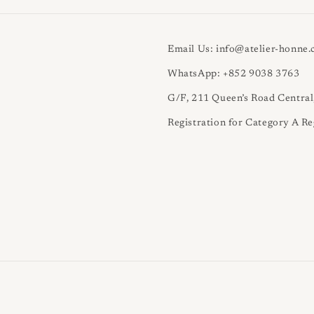
Email Us: info@atelier-honne
WhatsApp: +852 9038 3763
G/F, 211 Queen’s Road Centra
Registration for Category A Re