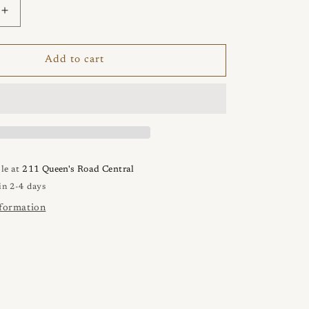
Increase
quantity
for
VENUS
Add to cart
3
Punta
Bracelet
le at
211 Queen's Road Central
in 2-4 days
nformation