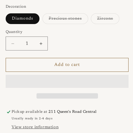
out
or
Decoration
unavailable
Variant
Variant
Diamonds
Precious stones
Zircons
sold
sold
out
out
or
or
Quantity
Quantity
unavailable
unavaila
Decrease
Increase
quantity
quantity
for
for
TWO
TWO
Add to cart
Ring
Ring
Pickup available at
211 Queen's Road Central
Usually ready in 2-4 days
View store information