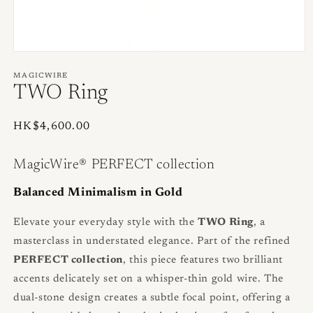
Open
media
1
MAGICWIRE
in
TWO Ring
modal
Regular
HK$4,600.00
price
MagicWire® PERFECT collection
Balanced Minimalism in Gold
Elevate your everyday style with the
TWO Ring
, a
masterclass in understated elegance. Part of the refined
PERFECT collection
, this piece features two brilliant
accents delicately set on a whisper-thin gold wire. The
dual-stone design creates a subtle focal point, offering a