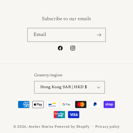
Subscribe to our emails
Email
Facebook
Instagram
Country/region
Hong Kong SAR | HKD $
Payment
methods
© 2026,
Atelier Hon'ne
Powered by Shopify
Privacy policy