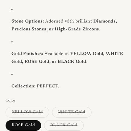
Stone Options:
Adorned with brilliant
Diamonds,
Precious Stones, or High-Grade Zircons
.
Gold Finishes:
Available in
YELLOW Gold, WHITE
Gold, ROSE Gold, or BLACK Gold
.
Collection:
PERFECT.
Color
Variant
Variant
YELLOW Gold
WHITE Gold
sold
sold
out
out
or
or
Variant
ROSE Gold
BLACK Gold
unavailable
unavailable
sold