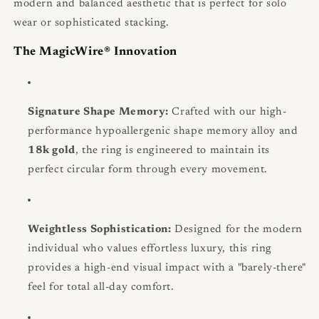
modern and balanced aesthetic that is perfect for solo
wear or sophisticated stacking.
The MagicWire® Innovation
Signature Shape Memory:
Crafted with our high-
performance hypoallergenic shape memory alloy and
18k gold
, the ring is engineered to maintain its
perfect circular form through every movement.
Weightless Sophistication:
Designed for the modern
individual who values effortless luxury, this ring
provides a high-end visual impact with a "barely-there"
feel for total all-day comfort.