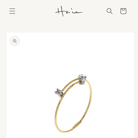
Skip to
content
Cart
Skip to
product
information