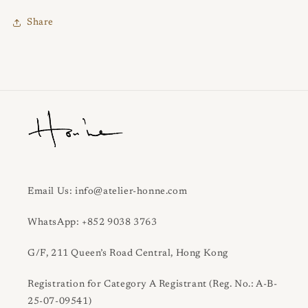
Share
Email Us: info@atelier-honne.com
WhatsApp: +852 9038 3763
G/F, 211 Queen’s Road Central, Hong Kong
Registration for Category A Registrant (Reg. No.: A-B-
25-07-09541)