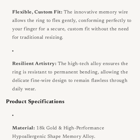
Flexible, Custom Fit:
The innovative memory wire
allows the ring to flex gently, conforming perfectly to
your finger for a secure, custom fit without the need
for traditional resizing.
Resilient Artistry:
The high-tech alloy ensures the
ring is resistant to permanent bending, allowing the
delicate fine-wire design to remain flawless through
daily wear.
Product Specifications
Material:
18k Gold & High-Performance
Hypoallergenic Shape Memory Alloy.