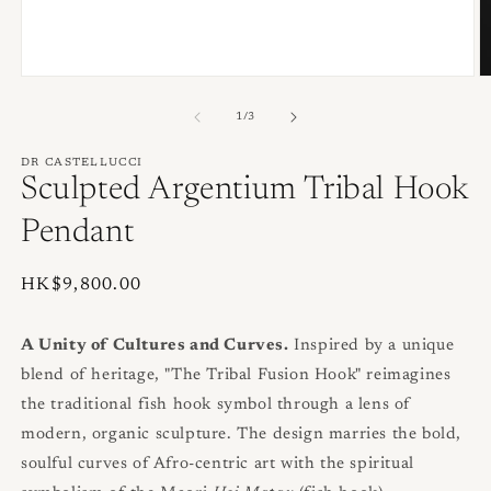
O
Open
m
media
2
1
of
1
/
3
in
in
m
modal
DR CASTELLUCCI
Sculpted Argentium Tribal Hook
Pendant
Regular
HK$9,800.00
price
A Unity of Cultures and Curves.
Inspired by a unique
blend of heritage, "The Tribal Fusion Hook" reimagines
the traditional fish hook symbol through a lens of
modern, organic sculpture. The design marries the bold,
soulful curves of Afro-centric art with the spiritual