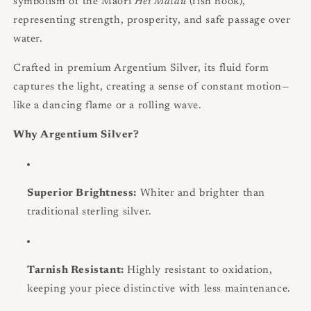
symbolism of the Maori
Hei Matau
(fish hook),
representing strength, prosperity, and safe passage over
water.
Crafted in premium Argentium Silver, its fluid form
captures the light, creating a sense of constant motion—
like a dancing flame or a rolling wave.
Why Argentium Silver?
Superior Brightness:
Whiter and brighter than
traditional sterling silver.
Tarnish Resistant:
Highly resistant to oxidation,
keeping your piece distinctive with less maintenance.