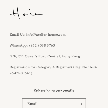
Email Us: info@atelier-honne.com
WhatsApp: +852 9038 3763
G/F, 211 Queen’s Road Central, Hong Kong
Registration for Category A Registrant (Reg. No.: A-B-
25-07-09541)
Subscribe to our emails
Email