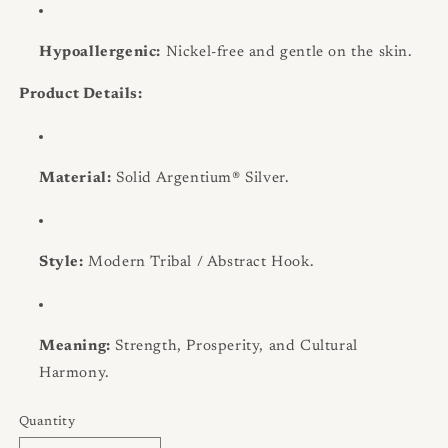
Hypoallergenic:
Nickel-free and gentle on the skin.
Product Details:
Material:
Solid Argentium® Silver.
Style:
Modern Tribal / Abstract Hook.
Meaning:
Strength, Prosperity, and Cultural
Harmony.
Quantity
Quantity