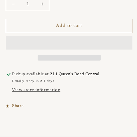
Decrease
Increase
quantity
quantity
for
for
Sculpted
Sculpted
Add to cart
Argentium
Argentium
Tribal
Tribal
Hook
Hook
Pendant
Pendant
Pickup available at
211 Queen's Road Central
Usually ready in 2-4 days
View store information
Share