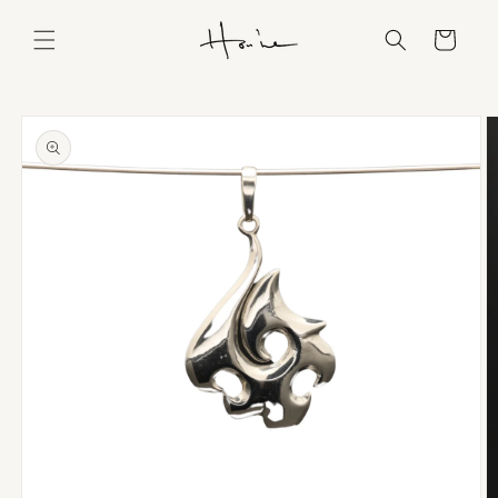
Skip to
content
Cart
Skip to
product
information