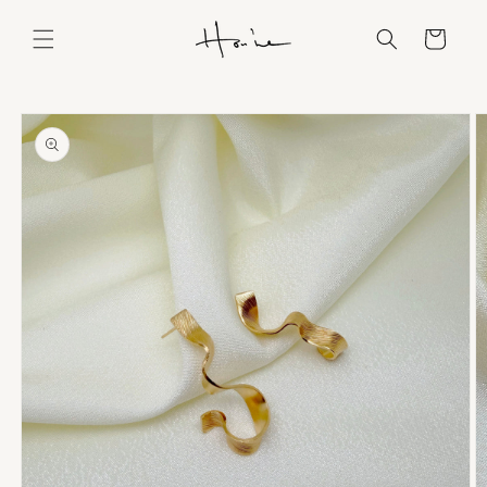
Skip to
content
Cart
Skip to
product
information