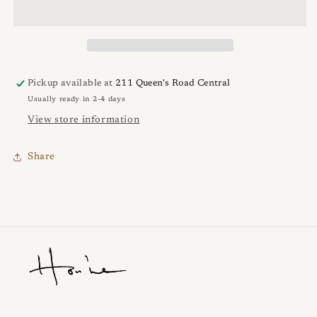
Pickup available at
211 Queen's Road Central
Usually ready in 2-4 days
View store information
Share