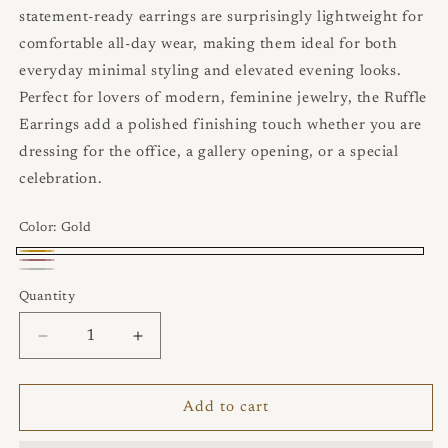
statement‑ready earrings are surprisingly lightweight for
comfortable all‑day wear, making them ideal for both
everyday minimal styling and elevated evening looks.
Perfect for lovers of modern, feminine jewelry, the Ruffle
Earrings add a polished finishing touch whether you are
dressing for the office, a gallery opening, or a special
celebration.
Color:
Gold
Gold
Rose
Rhodium-
Quantity
Quantity
Gold
plated
925
Decrease
Increase
quantity
quantity
Sterling
for
for
Silver
Ruffle
Ruffle
Add to cart
Earrings
Earrings