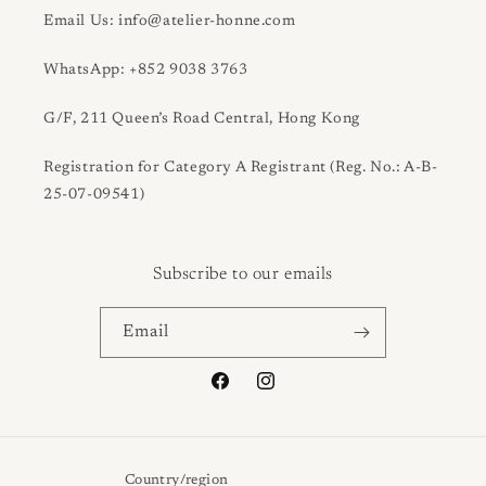
Email Us: info@atelier-honne.com
WhatsApp: +852 9038 3763
G/F, 211 Queen’s Road Central, Hong Kong
Registration for Category A Registrant (Reg. No.: A-B-
25-07-09541)
Subscribe to our emails
Email
Facebook
Instagram
Country/region