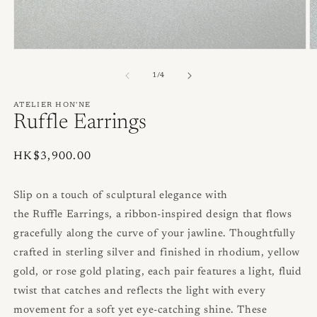
Open
O
media
m
1
2
of
1
/
4
in
in
modal
m
ATELIER HON'NE
Ruffle Earrings
Regular
HK$3,900.00
price
Slip on a touch of sculptural elegance with
the
Ruffle
Earrings, a ribbon‑inspired design that flows
gracefully along the curve of your jawline. Thoughtfully
crafted in sterling silver and finished in rhodium, yellow
gold, or rose gold plating, each pair features a light, fluid
twist that catches and reflects the light with every
movement for a soft yet eye‑catching shine. These