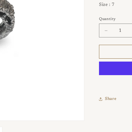
Size : 7
Quantity
Quantity
Decrease
quantity
for
Pretz
925
Silver
Ring
Share