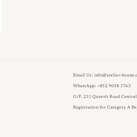
Email Us: info@atelier-honne
WhatsApp: +852 9038 3763
G/F, 211 Queen’s Road Centra
Registration for Category A Re