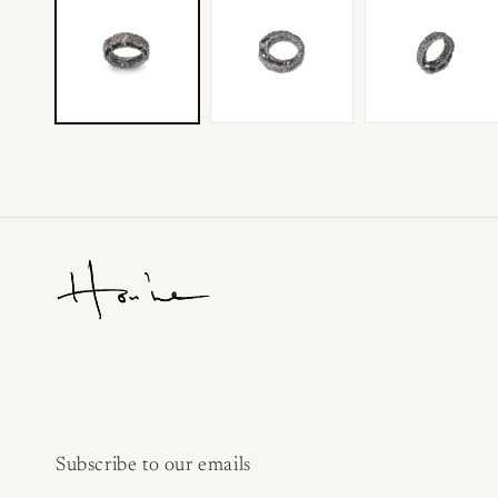
Subscribe to our emails