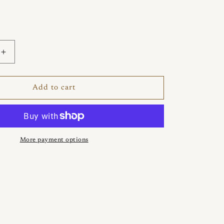
Increase
quantity
for
Pretz
Add to cart
925
Silver
Ring
More payment options