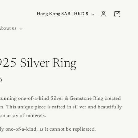
Log
C
Cart
Hong Kong SAR | HKD $
in
o
About us
u
n
t
r
925 Silver Ring
y
/
0
r
e
stunning one-of-a-kind Silver & Gemstone Ring created
g
 This unique piece is rafted in sil
ver and beautifully
an array of minerals.
i
o
ly one-of-a-kind, as it cannot be replicated.
n