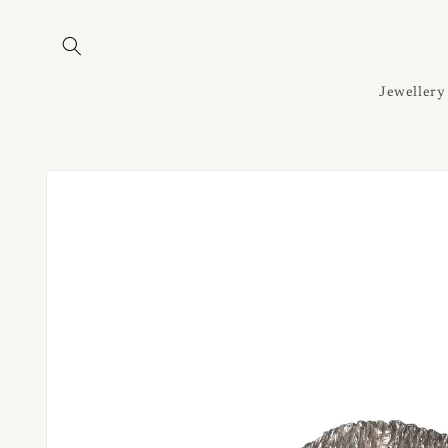
Skip to
content
Jewellery
Skip to
product
information