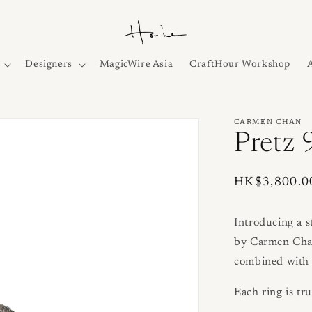
Designers
MagicWire Asia
CraftHour Workshop
CARMEN CHAN
Pretz 
Regular
HK$3,800.0
price
Introducing a 
by Carmen Chan.
combined with 
Each ring is tru