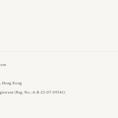
.com
l, Hong Kong
gistrant (Reg. No.: A-B-25-07-09541)