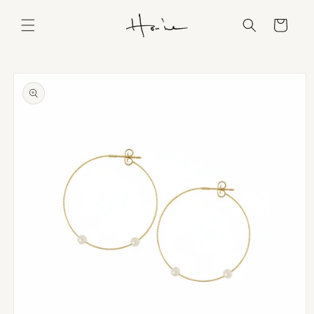
Skip to
content
Cart
Skip to
product
information