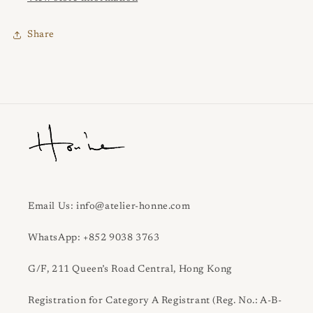
Share
Email Us: info@atelier-honne.com
WhatsApp: +852 9038 3763
G/F, 211 Queen’s Road Central, Hong Kong
Registration for Category A Registrant (Reg. No.: A-B-