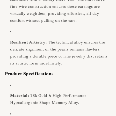
fine-wire construction ensures these earrings are
virtually weightless, providing effortless, all-day
comfort without pulling on the ears.
Resilient Artistry:
The technical alloy ensures the
delicate alignment of the pearls remains flawless,
providing a durable piece of fine jewelry that retains
its artistic form indefinitely.
Product Specifications
Material:
18k Gold & High-Performance
Hypoallergenic Shape Memory Alloy.