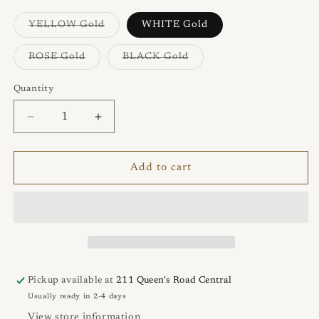
unavailable
Variant
YELLOW Gold
WHITE Gold
sold
out
or
Variant
Variant
ROSE Gold
BLACK Gold
unavailable
sold
sold
out
out
or
or
Quantity
Quantity
unavailable
unavailable
Decrease
Increase
quantity
quantity
for
for
NEVE
NEVE
Add to cart
Con
Con
Farfallina
Farfallina
Earrings
Earrings
Pickup available at
211 Queen's Road Central
Usually ready in 2-4 days
View store information