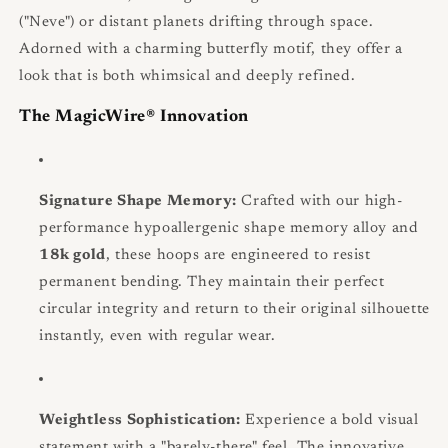
("Neve") or distant planets drifting through space.
Adorned with a charming butterfly motif, they offer a
look that is both whimsical and deeply refined.
The MagicWire® Innovation
Signature Shape Memory:
Crafted with our high-
performance hypoallergenic shape memory alloy and
18k gold
, these hoops are engineered to resist
permanent bending. They maintain their perfect
circular integrity and return to their original silhouette
instantly, even with regular wear.
Weightless Sophistication:
Experience a bold visual
statement with a "barely-there" feel. The innovative