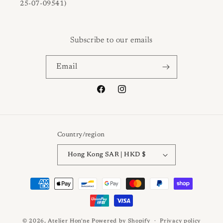
25-07-09541)
Subscribe to our emails
Email
Facebook
Instagram
Country/region
Hong Kong SAR | HKD $
Payment
methods
© 2026,
Atelier Hon'ne
Powered by Shopify
Privacy policy