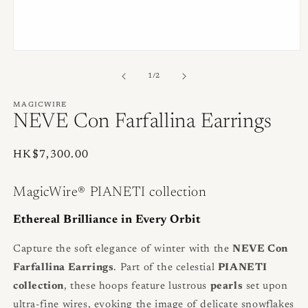
Open
media
1
of
1
/
2
in
modal
MAGICWIRE
NEVE Con Farfallina Earrings
Regular
HK$7,300.00
price
MagicWire® PIANETI collection
Ethereal Brilliance in Every Orbit
Capture the soft elegance of winter with the
NEVE Con
Farfallina Earrings
. Part of the celestial
PIANETI
collection
, these hoops feature lustrous
pearls
set upon
ultra-fine wires, evoking the image of delicate snowflakes