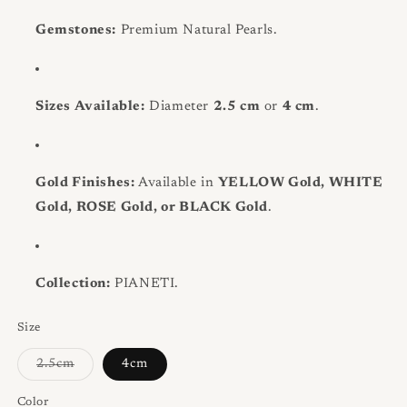
Gemstones:
Premium Natural Pearls.
Sizes Available:
Diameter
2.5 cm
or
4 cm
.
Gold Finishes:
Available in
YELLOW Gold, WHITE
Gold, ROSE Gold, or BLACK Gold
.
Collection:
PIANETI.
Size
Variant
2.5cm
4cm
sold
out
or
Color