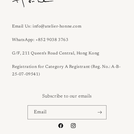
Email Us: info@atelier-honne.com
WhatsApp: +852 9038 3763
G/F, 211 Queen’s Road Central, Hong Kong
Registration for Category A Registrant (Reg. No.: A-B-
25-07-09541)
Subscribe to our emails
Email
Facebook
Instagram