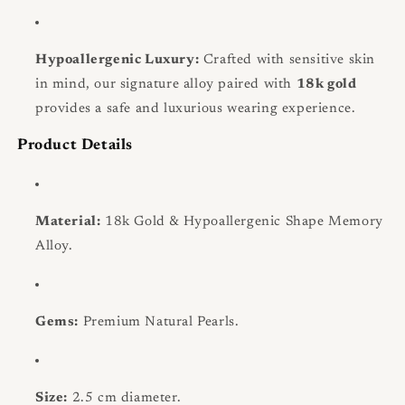
Hypoallergenic Luxury:
Crafted with sensitive skin
in mind, our signature alloy paired with
18k gold
provides a safe and luxurious wearing experience.
Product Details
Material:
18k Gold & Hypoallergenic Shape Memory
Alloy.
Gems:
Premium Natural Pearls.
Size:
2.5 cm diameter.