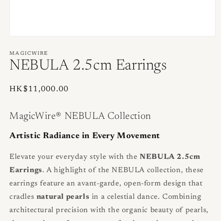
Open
media
1
MAGICWIRE
in
NEBULA 2.5cm Earrings
modal
Regular
HK$11,000.00
price
MagicWire® NEBULA Collection
Artistic Radiance in Every Movement
Elevate your everyday style with the
NEBULA 2.5cm
Earrings
. A highlight of the NEBULA collection, these
earrings feature an avant-garde, open-form design that
cradles
natural pearls
in a celestial dance. Combining
architectural precision with the organic beauty of pearls,