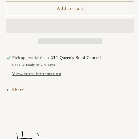
for
for
NEBULA
NEBULA
Add to cart
2.5cm
2.5cm
Earrings
Earrings
Pickup available at
211 Queen's Road Central
Usually ready in 2-4 days
View store information
Share