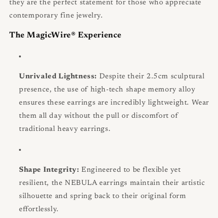
they are the perfect statement for those who appreciate
contemporary fine jewelry.
The MagicWire® Experience
Unrivaled Lightness:
Despite their 2.5cm sculptural
presence, the use of high-tech shape memory alloy
ensures these earrings are incredibly lightweight. Wear
them all day without the pull or discomfort of
traditional heavy earrings.
Shape Integrity:
Engineered to be flexible yet
resilient, the NEBULA earrings maintain their artistic
silhouette and spring back to their original form
effortlessly.