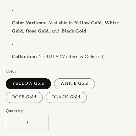
Color Variants:
Available in
Yellow Gold
,
White
Gold
,
Rose Gold
, and
Black Gold
.
Collection:
NEBULA (Modern & Celestial).
Color
YELLOW Gold
WHITE Gold
ROSE Gold
BLACK Gold
Quantity
Quantity
Decrease
Increase
quantity
quantity