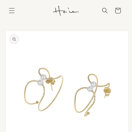
Skip to
content
Cart
Skip to
product
information