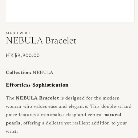
Open
media
1
MAGICWIRE
in
NEBULA Bracelet
modal
Regular
HK$9,900.00
price
Collection:
NEBULA
Effortless Sophistication
The
NEBULA Bracelet
is designed for the modern
woman who values ease and elegance. This double-strand
piece features a minimalist clasp and central
natural
pearls
, offering a delicate yet resilient addition to your
wrist.