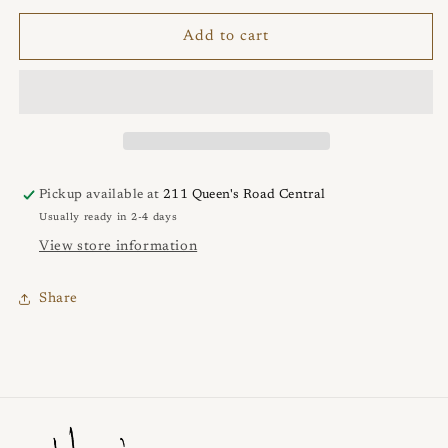
for
for
NEBULA
NEBULA
Add to cart
Bracelet
Bracelet
Pickup available at
211 Queen's Road Central
Usually ready in 2-4 days
View store information
Share