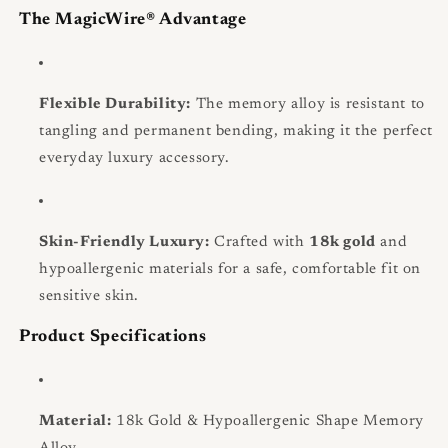
The MagicWire® Advantage
Flexible Durability:
The memory alloy is resistant to
tangling and permanent bending, making it the perfect
everyday luxury accessory.
Skin-Friendly Luxury:
Crafted with
18k gold
and
hypoallergenic materials for a safe, comfortable fit on
sensitive skin.
Product Specifications
Material:
18k Gold & Hypoallergenic Shape Memory