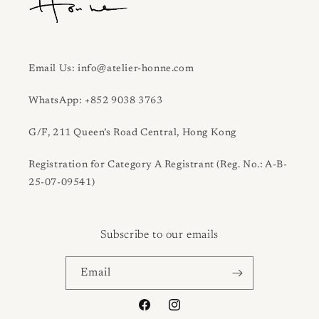
Email Us: info@atelier-honne.com
WhatsApp: +852 9038 3763
G/F, 211 Queen’s Road Central, Hong Kong
Registration for Category A Registrant (Reg. No.: A-B-
25-07-09541)
Subscribe to our emails
Email
Facebook
Instagram