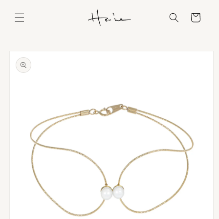
Skip to
content
Cart
Skip to
product
information