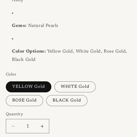
Alloy
Gems:
Natural Pearls
Color Options:
Yellow Gold, White Gold, Rose Gold,
Black Gold
Color
YELLOW Gold
WHITE Gold
ROSE Gold
BLACK Gold
Quantity
Quantity
Decrease
Increase
quantity
quantity