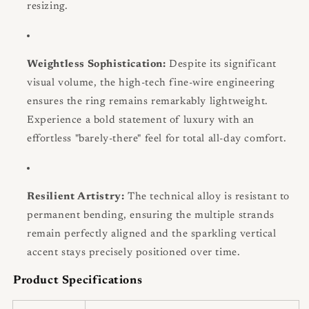
resizing.
Weightless Sophistication:
Despite its significant
visual volume, the high-tech fine-wire engineering
ensures the ring remains remarkably lightweight.
Experience a bold statement of luxury with an
effortless "barely-there" feel for total all-day comfort.
Resilient Artistry:
The technical alloy is resistant to
permanent bending, ensuring the multiple strands
remain perfectly aligned and the sparkling vertical
accent stays precisely positioned over time.
Product Specifications