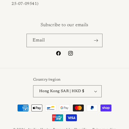
25-07-09541)
Subscribe to our emails
Email
Facebook
Instagram
Country/region
Hong Kong SAR | HKD $
Payment
methods