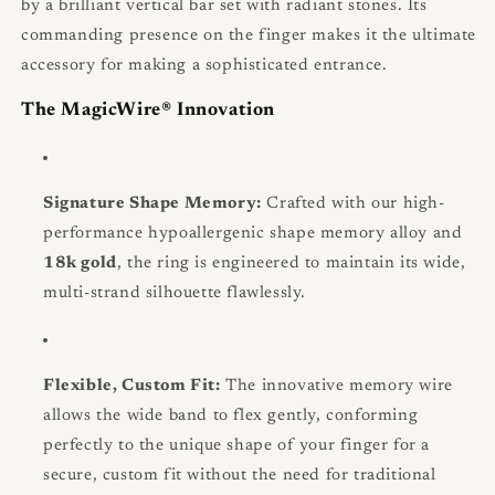
by a brilliant vertical bar set with radiant stones. Its
commanding presence on the finger makes it the ultimate
accessory for making a sophisticated entrance.
The MagicWire® Innovation
Signature Shape Memory:
Crafted with our high-
performance hypoallergenic shape memory alloy and
18k gold
, the ring is engineered to maintain its wide,
multi-strand silhouette flawlessly.
Flexible, Custom Fit:
The innovative memory wire
allows the wide band to flex gently, conforming
perfectly to the unique shape of your finger for a
secure, custom fit without the need for traditional