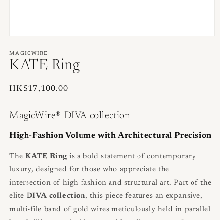
Open
media
1
MAGICWIRE
in
KATE Ring
modal
Regular
HK$17,100.00
price
MagicWire® DIVA collection
High-Fashion Volume with Architectural Precision
The
KATE Ring
is a bold statement of contemporary
luxury, designed for those who appreciate the
intersection of high fashion and structural art. Part of the
elite
DIVA collection
, this piece features an expansive,
multi-file band of gold wires meticulously held in parallel