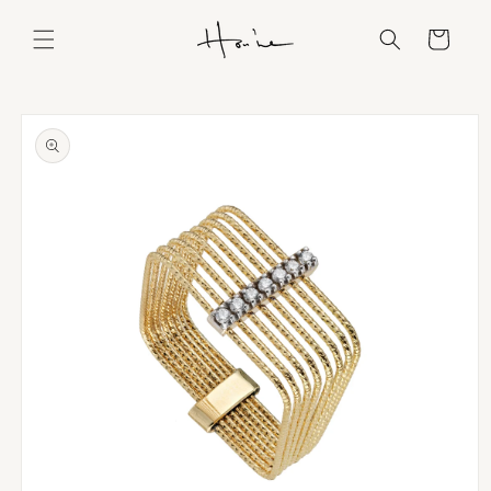
Skip to
content
Cart
Skip to
product
information