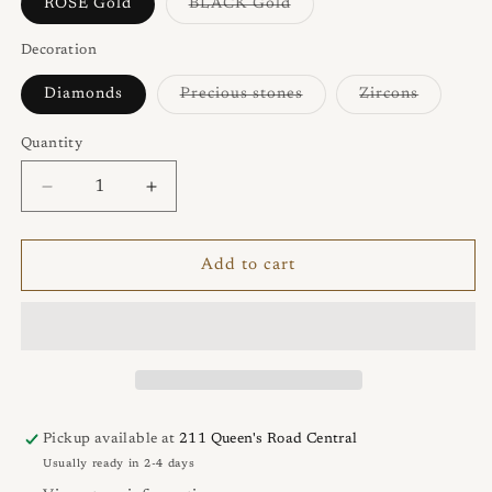
or
or
Variant
ROSE Gold
BLACK Gold
unavailable
unavailable
sold
out
or
Decoration
unavailable
Variant
Variant
Diamonds
Precious stones
Zircons
sold
sold
out
out
or
or
Quantity
Quantity
unavailable
unavaila
Decrease
Increase
quantity
quantity
for
for
KATE
KATE
Add to cart
Ring
Ring
Pickup available at
211 Queen's Road Central
Usually ready in 2-4 days