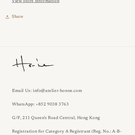
View store information
Share
Email Us: info@atelier-honne.com
WhatsApp: +852 9038 3763
G/F, 211 Queen’s Road Central, Hong Kong
Registration for Category A Registrant (Reg. No.: A-B-