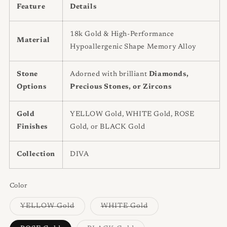
Feature
Details
18k Gold & High-Performance
Material
Hypoallergenic Shape Memory Alloy
Stone
Adorned with brilliant
Diamonds,
Options
Precious Stones, or Zircons
Gold
YELLOW Gold, WHITE Gold, ROSE
Finishes
Gold, or BLACK Gold
Collection
DIVA
Color
Variant
Variant
YELLOW Gold
WHITE Gold
sold
sold
out
out