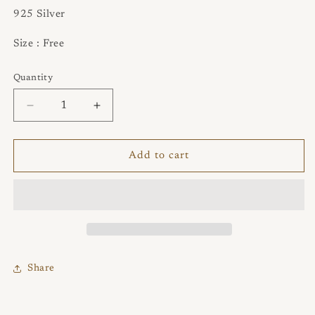
925 Silver
Size : Free
Quantity
Quantity
Decrease
Increase
quantity
quantity
for
for
Hollow
Hollow
Add to cart
Flower
Flower
Pattern
Pattern
Ring
Ring
with
with
Opal
Opal
Share