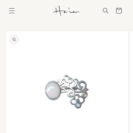
Skip to
content
Cart
Skip to
product
information