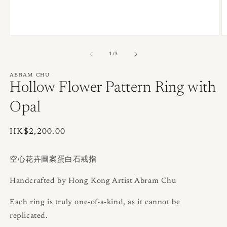
Open
O
media
m
1
2
of
1
/
3
in
in
modal
m
ABRAM CHU
Hollow Flower Pattern Ring with
Opal
Regular
HK$2,200.00
price
空心花卉圖案蛋白石戒指
Handcrafted by Hong Kong Artist Abram Chu
Each ring is truly one-of-a-kind, as it cannot be
replicated.