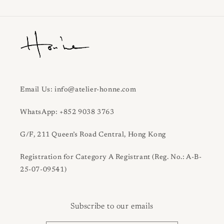
Email Us: info@atelier-honne.com
WhatsApp: +852 9038 3763
G/F, 211 Queen’s Road Central, Hong Kong
Registration for Category A Registrant (Reg. No.: A-B-
25-07-09541)
Subscribe to our emails