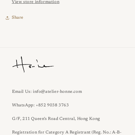
View store information
Share
Email Us: info@atelier-honne.com
WhatsApp: +852 9038 3763
G/F, 211 Queen’s Road Central, Hong Kong
Registration for Category A Registrant (Reg. No.: A-B-