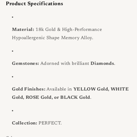
Product Specifications
Material:
18k Gold & High-Performance
Hypoallergenic Shape Memory Alloy.
Gemstones:
Adorned with brilliant
Diamonds
.
Gold Finishes:
Available in
YELLOW Gold, WHITE
Gold, ROSE Gold, or BLACK Gold
.
Collection:
PERFECT.