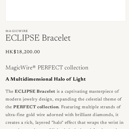
Open
media
1
MAGICWIRE
in
ECLIPSE Bracelet
modal
Regular
HK$18,200.00
price
MagicWire® PERFECT collection
A Multidimensional Halo of Light
The
ECLIPSE Bracelet
is a captivating masterpiece of
modern jewelry design, expanding the celestial theme of
the
PERFECT collection
. Featuring multiple strands of
ultra-fine gold wire adorned with brilliant diamonds, it
creates a rich, layered "halo" effect that wraps the wrist in