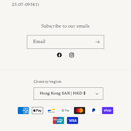
25-07-09541)
Subscribe to our emails
Email
Facebook
Instagram
Country/region
Hong Kong SAR | HKD $
Payment
methods