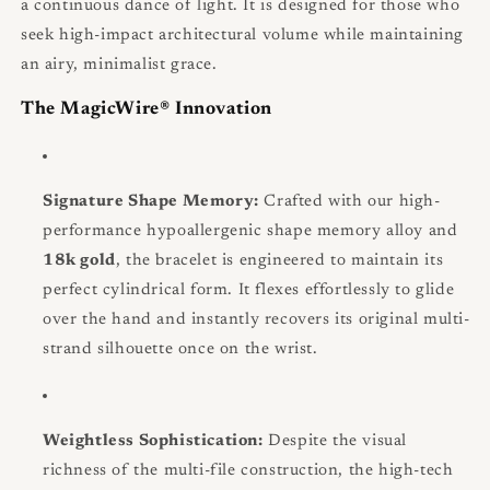
a continuous dance of light. It is designed for those who
seek high-impact architectural volume while maintaining
an airy, minimalist grace.
The MagicWire® Innovation
Signature Shape Memory:
Crafted with our high-
performance hypoallergenic shape memory alloy and
18k gold
, the bracelet is engineered to maintain its
perfect cylindrical form. It flexes effortlessly to glide
over the hand and instantly recovers its original multi-
strand silhouette once on the wrist.
Weightless Sophistication:
Despite the visual
richness of the multi-file construction, the high-tech