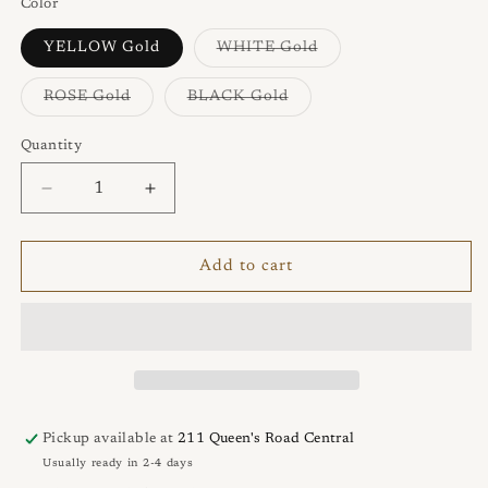
Color
Variant
YELLOW Gold
WHITE Gold
sold
out
or
Variant
Variant
ROSE Gold
BLACK Gold
unavailable
sold
sold
out
out
or
or
Quantity
Quantity
unavailable
unavailable
Decrease
Increase
quantity
quantity
for
for
ECLIPSE
ECLIPSE
Add to cart
Bracelet
Bracelet
Pickup available at
211 Queen's Road Central
Usually ready in 2-4 days