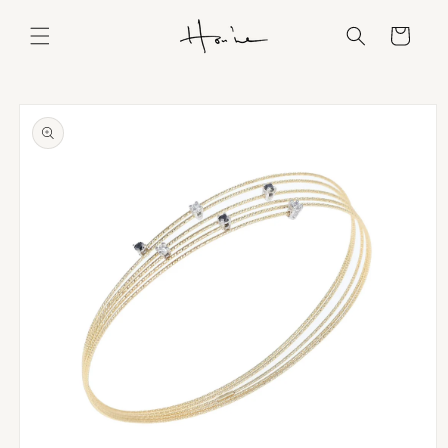
Skip to
content
Cart
Skip to
product
information