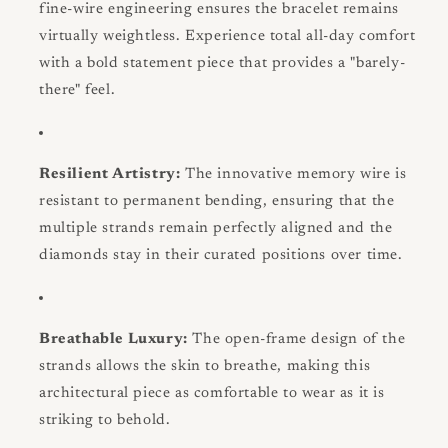
fine-wire engineering ensures the bracelet remains
virtually weightless. Experience total all-day comfort
with a bold statement piece that provides a "barely-
there" feel.
Resilient Artistry:
The innovative memory wire is
resistant to permanent bending, ensuring that the
multiple strands remain perfectly aligned and the
diamonds stay in their curated positions over time.
Breathable Luxury:
The open-frame design of the
strands allows the skin to breathe, making this
architectural piece as comfortable to wear as it is
striking to behold.