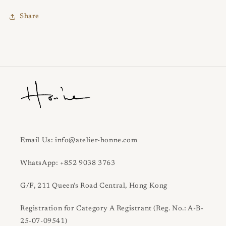
Share
Email Us: info@atelier-honne.com
WhatsApp: +852 9038 3763
G/F, 211 Queen’s Road Central, Hong Kong
Registration for Category A Registrant (Reg. No.: A-B-
25-07-09541)