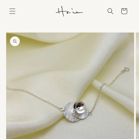
Skip to
content
Cart
Skip to
product
information