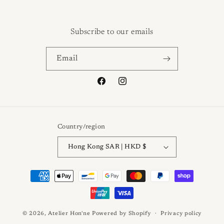
Subscribe to our emails
Email
Facebook
Instagram
Country/region
Hong Kong SAR | HKD $
Payment
methods
© 2026,
Atelier Hon'ne
Powered by Shopify
Privacy policy