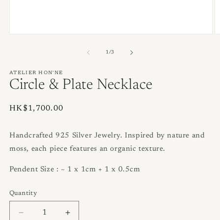
Open
O
media
m
1
2
of
1
/
3
in
in
modal
m
ATELIER HON'NE
Circle & Plate Necklace
Regular
HK$1,700.00
price
Handcrafted 925 Silver Jewelry. Inspired by nature and
moss, each piece features an organic texture.
Pendent Size : ~ 1 x 1cm + 1 x 0.5cm
Quantity
Quantity
Decrease
Increase