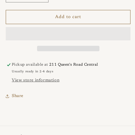
quantity
quantity
for
for
Circle
Circle
Add to cart
&amp;
&amp;
Plate
Plate
Necklace
Necklace
Pickup available at
211 Queen's Road Central
Usually ready in 2-4 days
View store information
Share