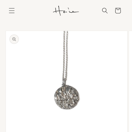
Skip to
content
Cart
Skip to
product
information