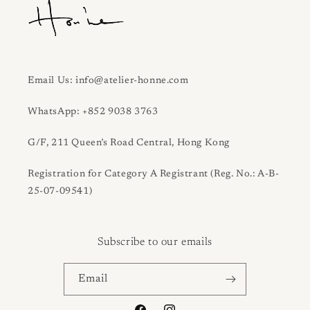
Email Us: info@atelier-honne.com
WhatsApp: +852 9038 3763
G/F, 211 Queen’s Road Central, Hong Kong
Registration for Category A Registrant (Reg. No.: A-B-
25-07-09541)
Subscribe to our emails
Email