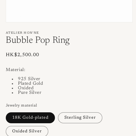
Open
media
1
ATELIER HON'NE
in
Bubble Pop Ring
modal
Regular
HK$2,500.00
price
Material:
925 Silver
Plated Gold
Oxided
Pure Silver
Jewelry material
18K Gold-plated
Sterling Silver
Oxided Silver