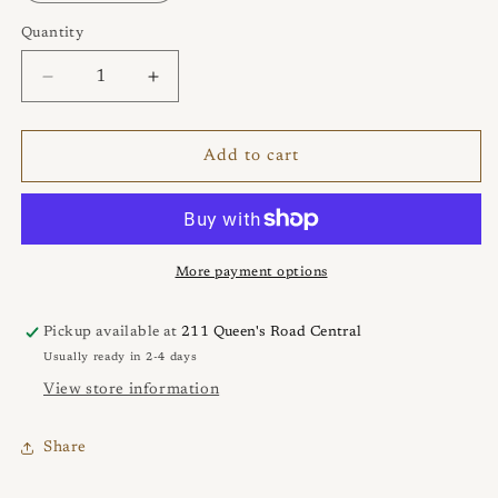
Quantity
Quantity
Decrease
Increase
quantity
quantity
for
for
Bubble
Bubble
Add to cart
Pop
Pop
Ring
Ring
More payment options
Pickup available at
211 Queen's Road Central
Usually ready in 2-4 days
View store information
Share