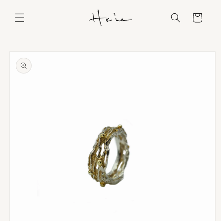
Skip to
content
Cart
Skip to
product
information