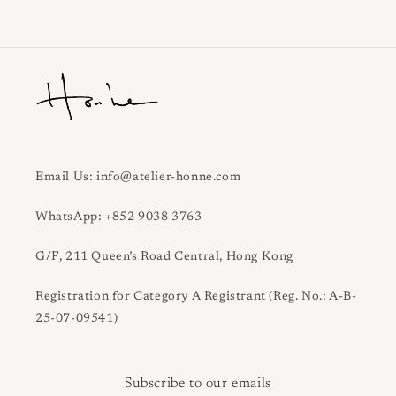
Email Us: info@atelier-honne.com
WhatsApp: +852 9038 3763
G/F, 211 Queen’s Road Central, Hong Kong
Registration for Category A Registrant (Reg. No.: A-B-
25-07-09541)
Subscribe to our emails