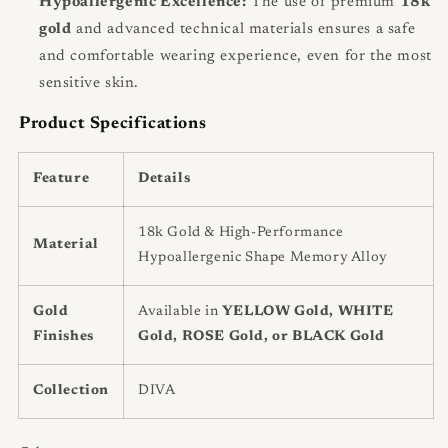
Hypoallergenic Excellence:
The use of premium
18k
gold
and advanced technical materials ensures a safe
and comfortable wearing experience, even for the most
sensitive skin.
Product Specifications
Feature
Details
18k Gold & High-Performance
Material
Hypoallergenic Shape Memory Alloy
Gold
Available in
YELLOW Gold, WHITE
Finishes
Gold, ROSE Gold, or BLACK Gold
Collection
DIVA