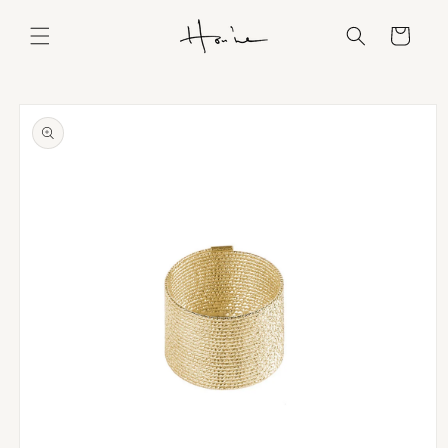
Skip to
content
Cart
Skip to
product
information