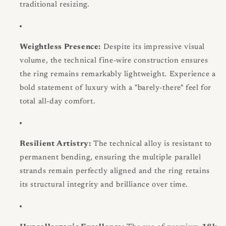
traditional resizing.
Weightless Presence:
Despite its impressive visual
volume, the technical fine-wire construction ensures
the ring remains remarkably lightweight. Experience a
bold statement of luxury with a "barely-there" feel for
total all-day comfort.
Resilient Artistry:
The technical alloy is resistant to
permanent bending, ensuring the multiple parallel
strands remain perfectly aligned and the ring retains
its structural integrity and brilliance over time.