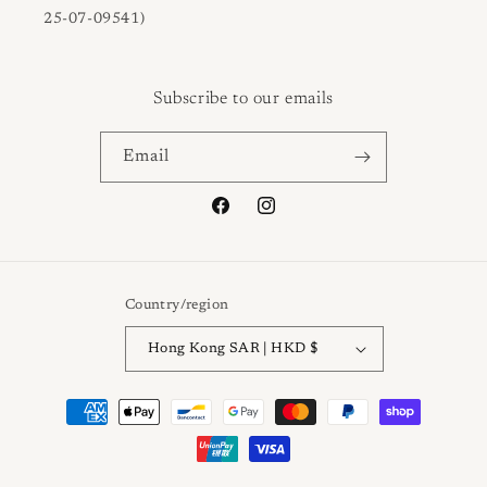
25-07-09541)
Subscribe to our emails
Email
Facebook
Instagram
Country/region
Hong Kong SAR | HKD $
Payment
methods