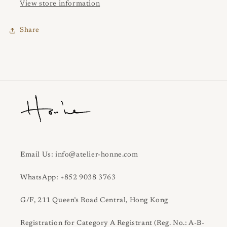
View store information
Share
Email Us: info@atelier-honne.com
WhatsApp: +852 9038 3763
G/F, 211 Queen’s Road Central, Hong Kong
Registration for Category A Registrant (Reg. No.: A-B-