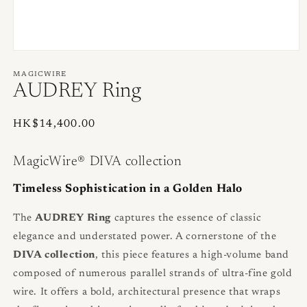
Open
media
1
MAGICWIRE
in
AUDREY Ring
modal
Regular
HK$14,400.00
price
MagicWire® DIVA collection
Timeless Sophistication in a Golden Halo
The
AUDREY Ring
captures the essence of classic
elegance and understated power. A cornerstone of the
DIVA collection
, this piece features a high-volume band
composed of numerous parallel strands of ultra-fine gold
wire. It offers a bold, architectural presence that wraps