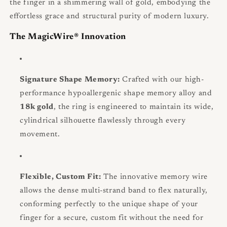
the finger in a shimmering wall of gold, embodying the
effortless grace and structural purity of modern luxury.
The MagicWire® Innovation
Signature Shape Memory:
Crafted with our high-
performance hypoallergenic shape memory alloy and
18k gold
, the ring is engineered to maintain its wide,
cylindrical silhouette flawlessly through every
movement.
Flexible, Custom Fit:
The innovative memory wire
allows the dense multi-strand band to flex naturally,
conforming perfectly to the unique shape of your
finger for a secure, custom fit without the need for