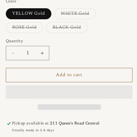
Color
Variant
YELLOW Gold
WHITE Gold
sold
out
or
Variant
Variant
ROSE Gold
BLACK Gold
unavailable
sold
sold
out
out
or
or
Quantity
Quantity
unavailable
unavailable
Decrease
Increase
quantity
quantity
for
for
AUDREY
AUDREY
Add to cart
Ring
Ring
Pickup available at
211 Queen's Road Central
Usually ready in 2-4 days