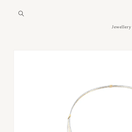
Skip to
content
Jewellery
Skip to
product
information