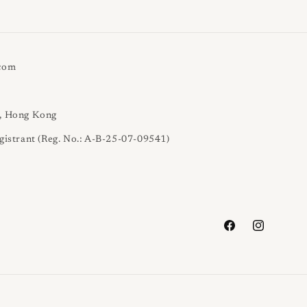
.com
l, Hong Kong
gistrant (Reg. No.: A-B-25-07-09541)
Facebook
Instagram