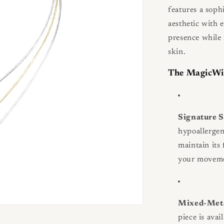
features a sophi
aesthetic with e
presence while 
skin.
The MagicWi
Signature 
hypoallergen
maintain its 
your movemen
Mixed-Meta
piece is avai