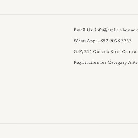
Email Us: info@atelier-honne
WhatsApp: +852 9038 3763
G/F, 211 Queen’s Road Centra
Registration for Category A Re