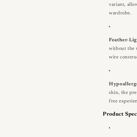
variant, all
wardrobe.
Feather-Lig
without the 
wire constru
Hypoallerg
skin, the pr
free experie
Product Spec