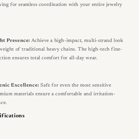
owing for seamless coordination with your entire jewelry
ht Presence:
Achieve a high-impact, multi-strand look
weight of traditional heavy chains. The high-tech fine-
ction ensures total comfort for all-day wear.
enic Excellence:
Safe for even the most sensitive
emium materials ensure a comfortable and irritation-
nce.
ifications