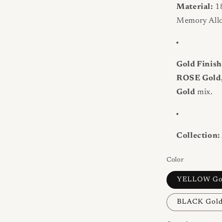
Material:
18
Memory Allo
Gold Finish
ROSE Gold
Gold
mix.
Collection:
Color
YELLOW Go
BLACK Gol