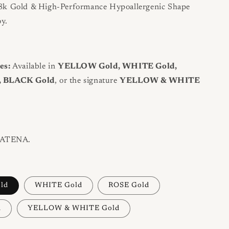
k Gold & High-Performance Hypoallergenic Shape
y.
es:
Available in
YELLOW Gold, WHITE Gold,
, BLACK Gold
, or the signature
YELLOW & WHITE
ATENA.
ld
WHITE Gold
ROSE Gold
d
YELLOW & WHITE Gold