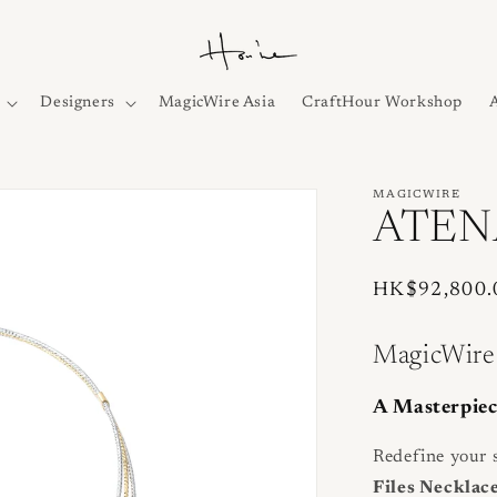
Designers
MagicWire Asia
CraftHour Workshop
MAGICWIRE
ATENA
Regular
HK$92,800.
price
MagicWire
A Masterpiec
Redefine your s
Files Necklac