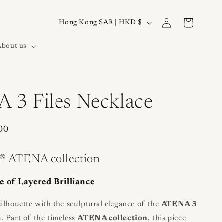
Log
C
Cart
Hong Kong SAR | HKD $
in
o
About us
u
n
t
r
 3 Files Necklace
y
/
00
r
e
® ATENA collection
g
e of Layered Brilliance
i
o
ilhouette with the sculptural elegance of the
ATENA 3
e
. Part of the timeless
ATENA collection
, this piece
n