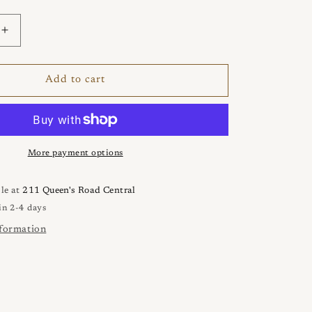
Increase
quantity
for
ATENA
Add to cart
3
Files
Necklace
More payment options
le at
211 Queen's Road Central
in 2-4 days
nformation