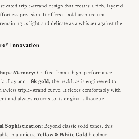
sticated triple-strand design that creates a rich, layered
ffortless precision. It offers a bold architectural
remaining as light and delicate as a whisper against the
re® Innovation
Shape Memory:
Crafted from a high-performance
ic alloy and
18k gold
, the necklace is engineered to
flawless triple-strand curve. It flexes comfortably with
t and always returns to its original silhouette.
l Sophistication:
Beyond classic solid tones, this
lable in a unique
Yellow & White Gold
bicolour