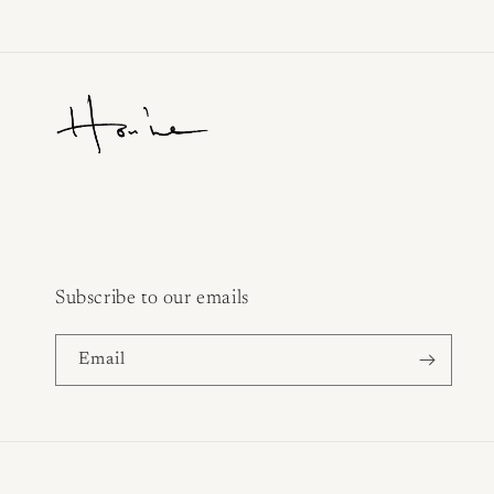
Subscribe to our emails
Email