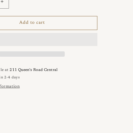
Increase
quantity
for
ANGEL
Add to cart
Con
Farfallina
Earrings
le at
211 Queen's Road Central
in 2-4 days
nformation