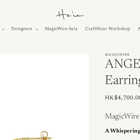
Designers
MagicWire Asia
CraftHour Workshop
MAGICWIRE
ANGEL
Earrin
Regular
HK$4,700.0
price
MagicWire
A Whispering