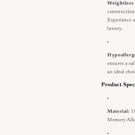
Weightless
construction 
Experience a 
luxury.
Hypoallerg
ensures a sa
an ideal choi
Product Spec
Material:
18
Memory Allo