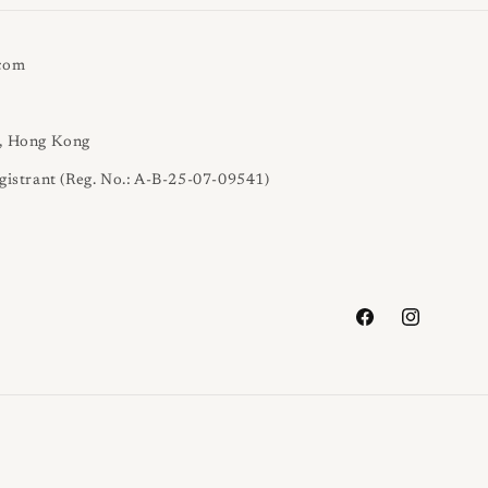
.com
l, Hong Kong
gistrant (Reg. No.: A-B-25-07-09541)
Facebook
Instagram