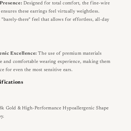
 Presence:
Designed for total comfort, the fine-wire
ensures these earrings feel virtually weightless.
"barely-there" feel that allows for effortless, all-day
enic Excellence:
The use of premium materials
fe and comfortable wearing experience, making them
ce for even the most sensitive ears.
ifications
k Gold & High-Performance Hypoallergenic Shape
y.