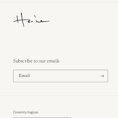
Subscribe to our emails
Email
Country/region