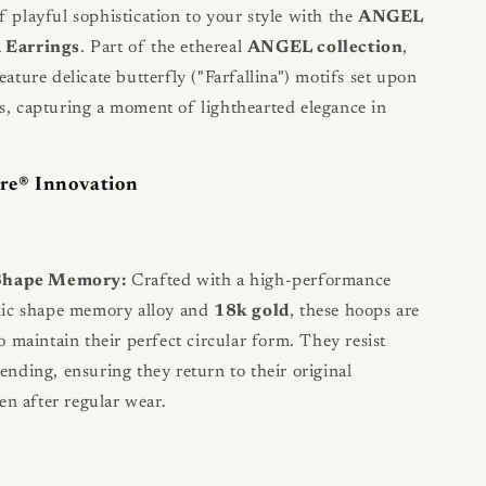
f playful sophistication to your style with the
ANGEL
a Earrings
. Part of the ethereal
ANGEL collection
,
eature delicate butterfly ("Farfallina") motifs set upon
s, capturing a moment of lighthearted elegance in
re® Innovation
 Shape Memory:
Crafted with a high-performance
nic shape memory alloy and
18k gold
, these hoops are
o maintain their perfect circular form. They resist
nding, ensuring they return to their original
en after regular wear.