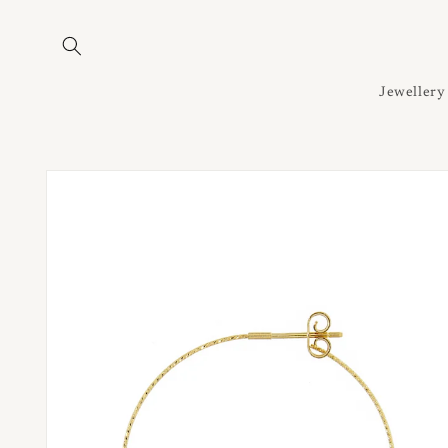
Skip to
content
Jewellery
Skip to
product
information