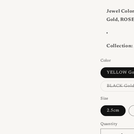
Jewel Color
Gold, ROSE
Collection:
Color
YELLOW Go
BLACK Gol
Size
2.5cm
Quantity
Quantity