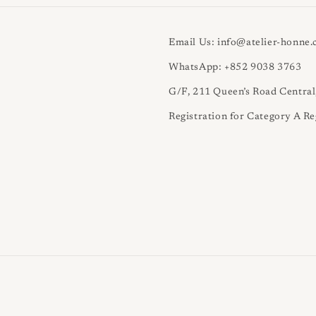
Email Us: info@atelier-honne
WhatsApp: +852 9038 3763
G/F, 211 Queen’s Road Centra
Registration for Category A Re