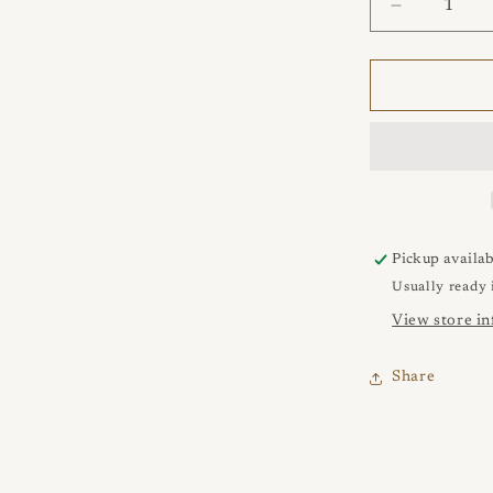
Decrease
quantity
for
ANGEL
Con
Farfallina
Earrings
Pickup availab
Usually ready 
View store i
Share