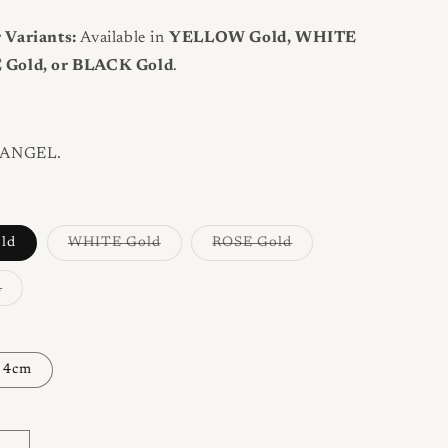
 Variants:
Available in
YELLOW Gold, WHITE
 Gold, or BLACK Gold
.
ANGEL.
Variant
Variant
ld
WHITE Gold
ROSE Gold
sold
sold
out
out
or
or
Variant
d
unavailable
unavailable
sold
out
or
unavailable
4cm