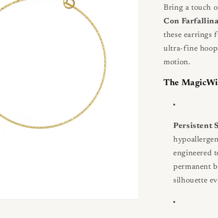
Bring a touch o
Con Farfallin
these earrings f
ultra-fine hoop
motion.
The MagicWi
Persistent
hypoallerge
engineered t
permanent be
silhouette ev